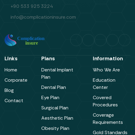
+90 533 925 3224
info@complicationinsure.com
Links
Plans
Information
Home
Dental Implant
Who We Are
Plan
Corporate
Education
Dental Plan
Center
Blog
Eye Plan
Covered
Contact
Procedures
Surgical Plan
Coverage
Aesthetic Plan
Requirements
Obesity Plan
Gold Standards