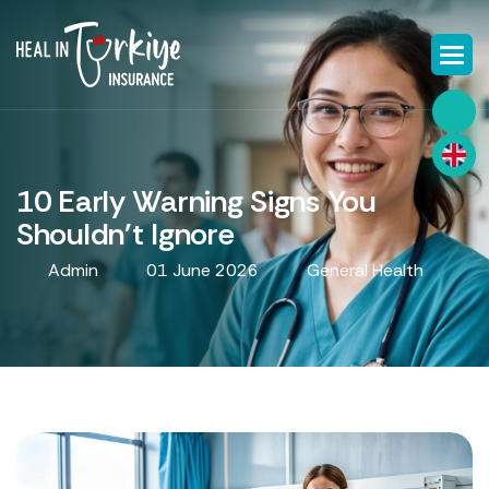
10 Early Warning Signs You
Shouldn't Ignore
Admin
01 June 2026
General Health