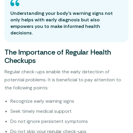
Understanding your body’s warning signs not
only helps with early diagnosis but also
empowers you to make informed health
decisions.
The Importance of Regular Health
Checkups
Regular check-ups enable the early detection of
potential problems. It is beneficial to pay attention to
the following points:
Recognize early warning signs
Seek timely medical support
Do not ignore persistent symptoms
Do not skip your regular check-ups