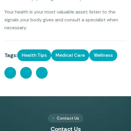
Your health is your most valuable asset; listen to the
signals your body gives and consult a specialist when
necessary.
Tags:
Health Tips
Medical Care
Wellness
Contact Us
Contact Us