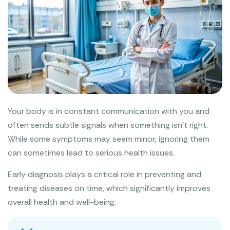
Your body is in constant communication with you and
often sends subtle signals when something isn’t right.
While some symptoms may seem minor, ignoring them
can sometimes lead to serious health issues.
Early diagnosis plays a critical role in preventing and
treating diseases on time, which significantly improves
overall health and well-being.