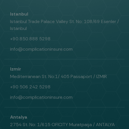
Istanbul
Istanbul Trade Palace Valley St. No: 108/69 Esenler /
Istanbul
+90 850 888 5298
info@complicationinsure.com
Izmir
Mediterranean St. No:1/ 405 Passaport / IZMIR
+90 506 242 5298
info@complicationinsure.com
Antalya
2754 St. No: 1/615 OFICITY Muratpaşa / ANTALYA