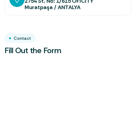
2754 St. No: 1/615 OFICITY
Muratpaşa / ANTALYA
Contact
Fill Out the Form