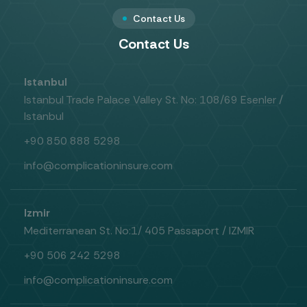
Contact Us
Contact Us
Istanbul
Istanbul Trade Palace Valley St. No: 108/69 Esenler /
Istanbul
+90 850 888 5298
info@complicationinsure.com
Izmir
Mediterranean St. No:1/ 405 Passaport / IZMIR
+90 506 242 5298
info@complicationinsure.com