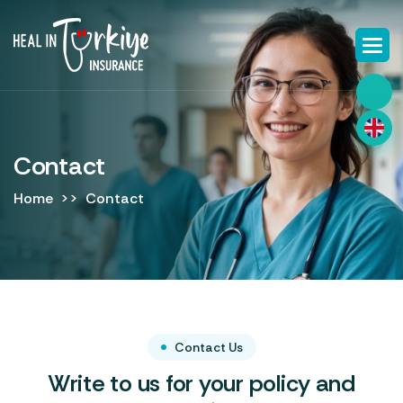
Contact
Home
Contact
Contact Us
Write to us for your policy and