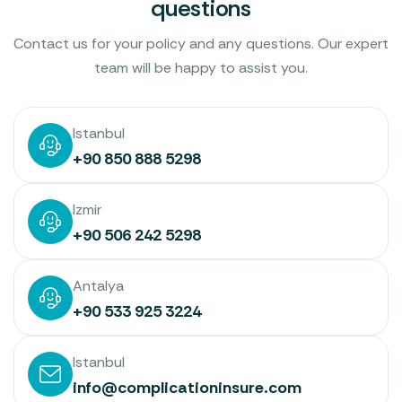
questions
Contact us for your policy and any questions. Our expert
team will be happy to assist you.
Istanbul
+90 850 888 5298
Izmir
+90 506 242 5298
Antalya
+90 533 925 3224
Istanbul
info@complicationinsure.com