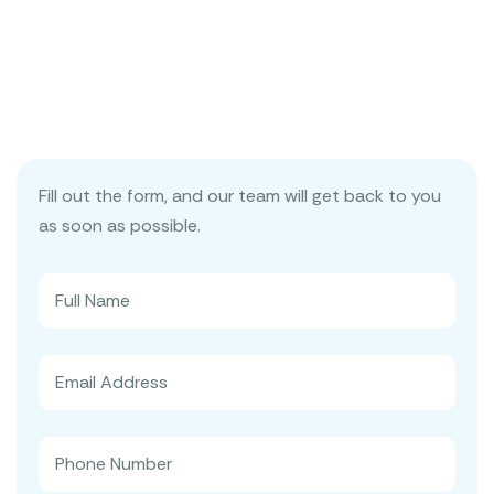
Fill out the form, and our team will get back to you
as soon as possible.