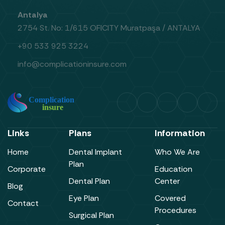
Antalya
2754 St. No: 1/615 OFICITY Muratpaşa / ANTALYA
+90 533 925 3224
info@complicationinsure.com
Links
Plans
Information
Home
Dental Implant
Who We Are
Plan
Corporate
Education
Dental Plan
Center
Blog
Eye Plan
Covered
Contact
Procedures
Surgical Plan