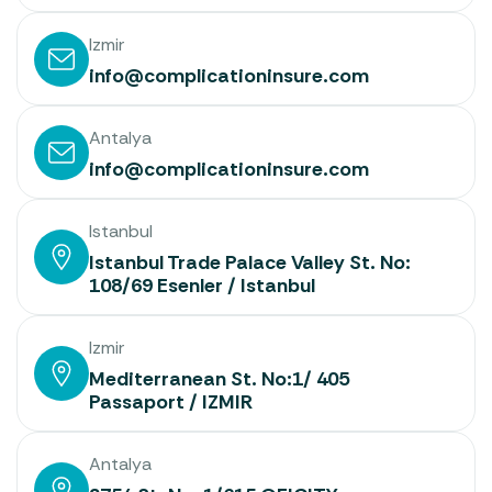
Izmir
info@complicationinsure.com
Antalya
info@complicationinsure.com
Istanbul
Istanbul Trade Palace Valley St. No:
108/69 Esenler / Istanbul
Izmir
Mediterranean St. No:1/ 405
Passaport / IZMIR
Antalya