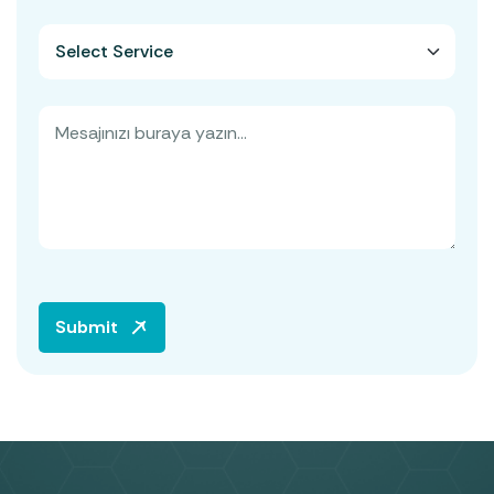
Submit