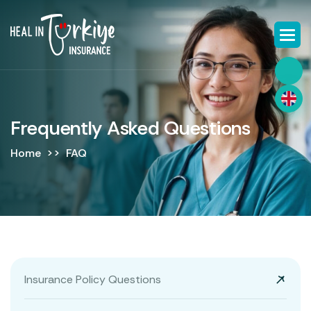
Frequently Asked Questions
Home
FAQ
Insurance Policy Questions