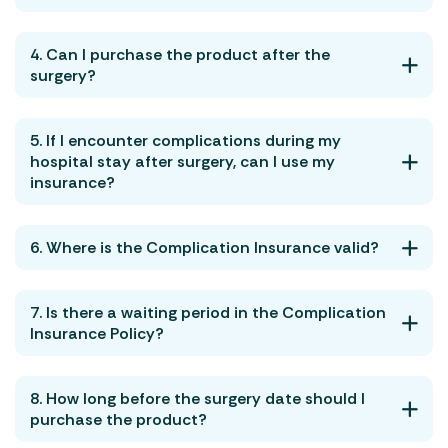
4. Can I purchase the product after the
surgery?
5. If I encounter complications during my
hospital stay after surgery, can I use my
insurance?
6. Where is the Complication Insurance valid?
7. Is there a waiting period in the Complication
Insurance Policy?
8. How long before the surgery date should I
purchase the product?