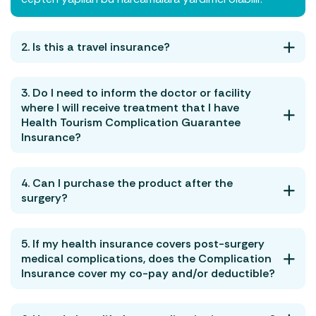
2. Is this a travel insurance?
3. Do I need to inform the doctor or facility
where I will receive treatment that I have
Health Tourism Complication Guarantee
Insurance?
4. Can I purchase the product after the
surgery?
5. If my health insurance covers post-surgery
medical complications, does the Complication
Insurance cover my co-pay and/or deductible?