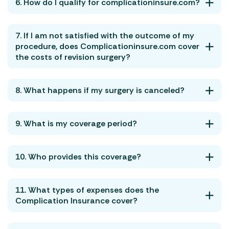
6. How do I qualify for complicationinsure.com?
7. If I am not satisfied with the outcome of my
procedure, does Complicationinsure.com cover
the costs of revision surgery?
8. What happens if my surgery is canceled?
9. What is my coverage period?
10. Who provides this coverage?
11. What types of expenses does the
Complication Insurance cover?