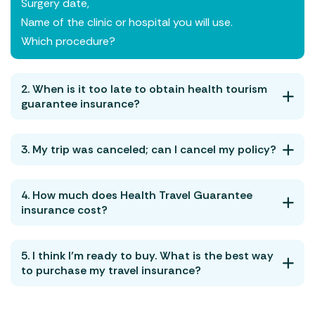
Surgery date,
Name of the clinic or hospital you will use.
Which procedure?
2. When is it too late to obtain health tourism
guarantee insurance?
3. My trip was canceled; can I cancel my policy?
4. How much does Health Travel Guarantee
insurance cost?
5. I think I’m ready to buy. What is the best way
to purchase my travel insurance?