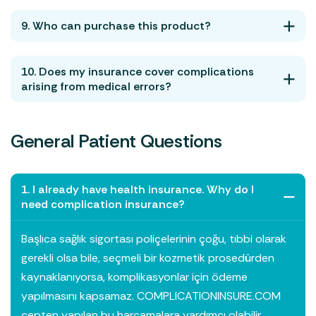
9. Who can purchase this product?
10. Does my insurance cover complications
arising from medical errors?
General Patient Questions
1. I already have health insurance. Why do I
need complication insurance?
Başlıca sağlık sigortası poliçelerinin çoğu, tıbbi olarak
gerekli olsa bile, seçmeli bir kozmetik prosedürden
kaynaklanıyorsa, komplikasyonlar için ödeme
yapılmasını kapsamaz. COMPLICATIONINSURE.COM
cepten yapılan bu harcamalara yardımcı olabilir.