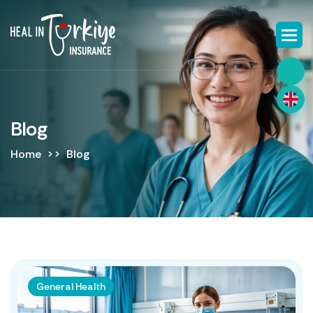
Blog
Home
Blog
General Health