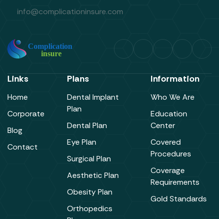
info@complicationinsure.com
Links
Plans
Information
Home
Dental Implant
Who We Are
Plan
Corporate
Education
Dental Plan
Center
Blog
Eye Plan
Covered
Contact
Procedures
Surgical Plan
Coverage
Aesthetic Plan
Requirements
Obesity Plan
Gold Standards
Orthopedics