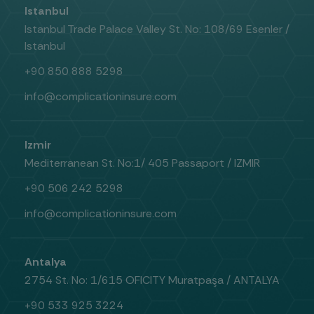
Istanbul
Istanbul Trade Palace Valley St. No: 108/69 Esenler /
Istanbul
+90 850 888 5298
info@complicationinsure.com
Izmir
Mediterranean St. No:1/ 405 Passaport / IZMIR
+90 506 242 5298
info@complicationinsure.com
Antalya
2754 St. No: 1/615 OFICITY Muratpaşa / ANTALYA
+90 533 925 3224