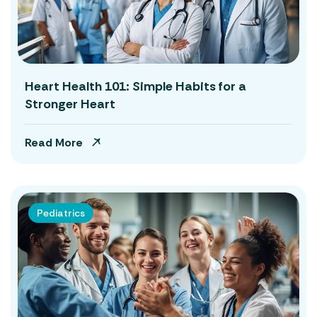
Heart Health 101: Simple Habits for a
Stronger Heart
Read More
Pediatrics