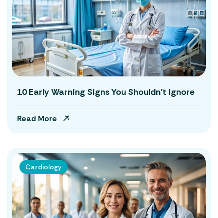
10 Early Warning Signs You Shouldn't Ignore
Read More
Cardiology