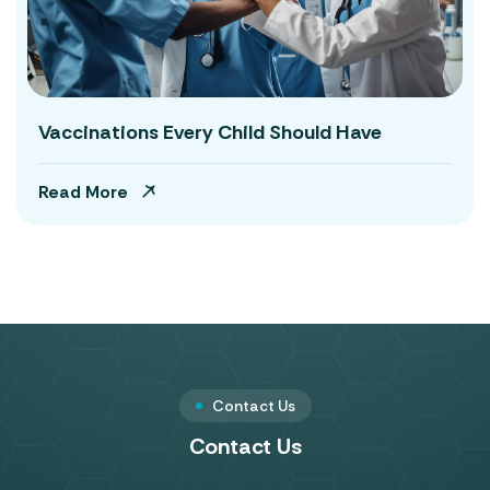
Vaccinations Every Child Should Have
Read More
Contact Us
Contact Us