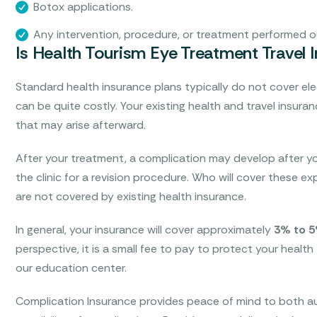
Botox applications.
Any intervention, procedure, or treatment performed ou
Is Health Tourism Eye Treatment Travel 
Standard health insurance plans typically do not cover el
can be quite costly. Your existing health and travel insura
that may arise afterward.
After your treatment, a complication may develop after yo
the clinic for a revision procedure. Who will cover these 
are not covered by existing health insurance.
In general, your insurance will cover approximately
3% to 
perspective, it is a small fee to pay to protect your health
our education center.
Complication Insurance provides peace of mind to both au