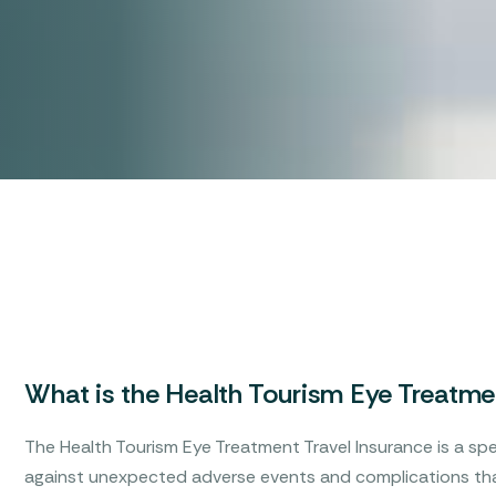
What is the Health Tourism Eye Treatmen
The Health Tourism Eye Treatment Travel Insurance is a spe
against unexpected adverse events and complications tha