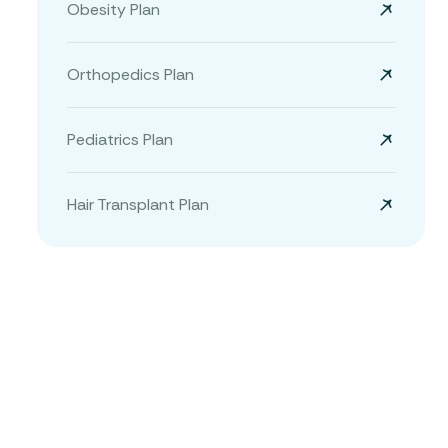
Obesity Plan
Orthopedics Plan
Pediatrics Plan
Hair Transplant Plan