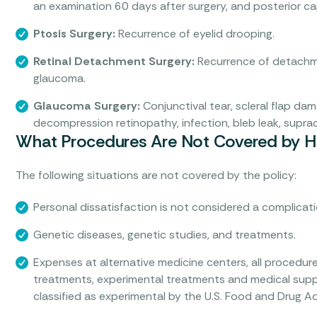
an examination 60 days after surgery, and posterior ca
Ptosis Surgery:
Recurrence of eyelid drooping.
Retinal Detachment Surgery:
Recurrence of detachme
glaucoma.
Glaucoma Surgery:
Conjunctival tear, scleral flap dama
decompression retinopathy, infection, bleb leak, supra
What Procedures Are Not Covered by He
The following situations are not covered by the policy:
Personal dissatisfaction is not considered a complicati
Genetic diseases, genetic studies, and treatments.
Expenses at alternative medicine centers, all procedure
treatments, experimental treatments and medical suppl
classified as experimental by the U.S. Food and Drug Ad