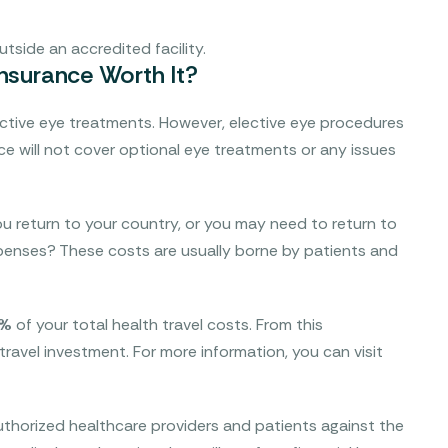
tside an accredited facility.
Insurance Worth It?
ective eye treatments. However, elective eye procedures
nce will not cover optional eye treatments or any issues
u return to your country, or you may need to return to
expenses? These costs are usually borne by patients and
5%
of your total health travel costs. From this
 travel investment. For more information, you can visit
thorized healthcare providers and patients against the