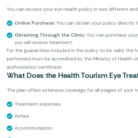
You can access your eye health policy in two different and
Online Purchase:
You can obtain your policy directly th
Obtaining Through the Clinic:
You can purchase your 
you will receive treatment.
For the guarantees included in the policy to be valid, the 
performed must be accredited by the Ministry of Health of
authorization certificate.
What Does the Health Tourism Eye Treat
The plan offers extensive coverage for all stages of your 
Treatment expenses
Airfare
Accommodation