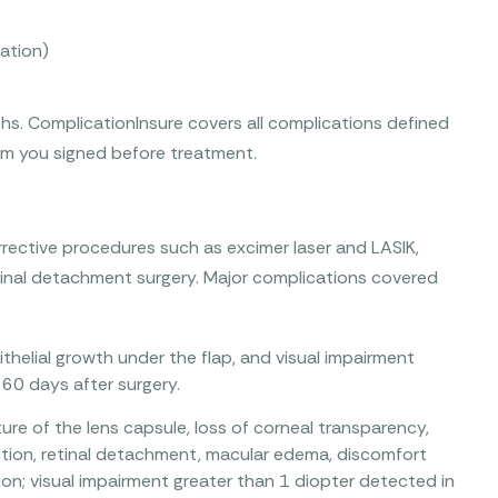
ation)
s. ComplicationInsure covers all complications defined
orm you signed before treatment.
rective procedures such as excimer laser and LASIK,
etinal detachment surgery. Major complications covered
pithelial growth under the flap, and visual impairment
60 days after surgery.
ure of the lens capsule, loss of corneal transparency,
fection, retinal detachment, macular edema, discomfort
ion; visual impairment greater than 1 diopter detected in