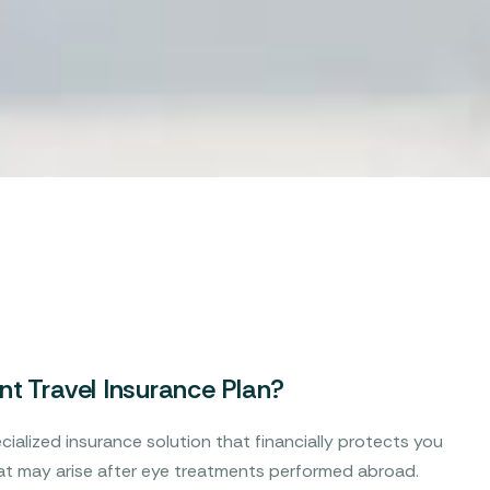
t Travel Insurance Plan?
cialized insurance solution that financially protects you
t may arise after eye treatments performed abroad.