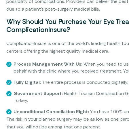
possibility of complications. Providers can deliver the best
due to a patient’s post-surgery medical bills.
Why Should You Purchase Your Eye Trea
ComplicationInsure?
ComplicationInsure is one of the world’s leading health tou
centers offering the highest quality medical care.
Process Management With Us:
When you need to use
behalf with the clinic where you received treatment. Y
Fully Digital:
The entire process is conducted digitally, 
Government Support:
Health Tourism Complication Gu
Turkey.
Unconditional Cancellation Right:
You have 100% unco
The risk in your planned surgery may be as low as one pe
that you will not be among that one percent.