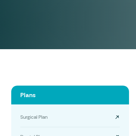
Plans
Surgical Plan