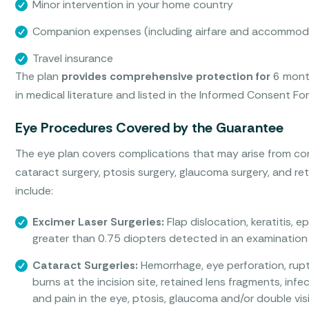
Minor intervention in your home country
Companion expenses (including airfare and accommod
Travel insurance
The plan
provides comprehensive protection for
6 month
in medical literature and listed in the Informed Consent F
Eye Procedures Covered by the Guarantee
The eye plan covers complications that may arise from cor
cataract surgery, ptosis surgery, glaucoma surgery, and r
include:
Excimer Laser Surgeries:
Flap dislocation, keratitis, e
greater than 0.75 diopters detected in an examination 
Cataract Surgeries:
Hemorrhage, eye perforation, rupt
burns at the incision site, retained lens fragments, in
and pain in the eye, ptosis, glaucoma and/or double vis