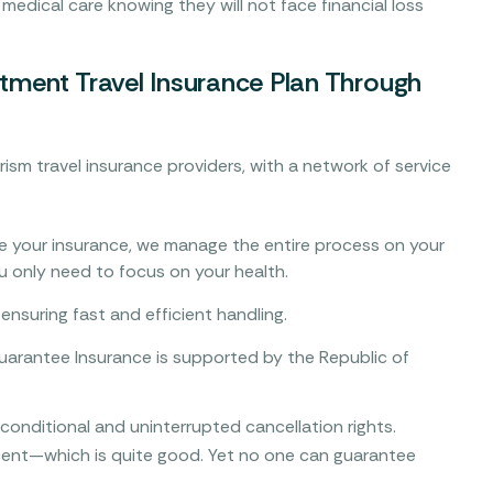
 medical care knowing they will not face financial loss
tment Travel Insurance Plan Through
rism travel insurance providers, with a network of service
 your insurance, we manage the entire process on your
ou only need to focus on your health.
ensuring fast and efficient handling.
arantee Insurance is supported by the Republic of
nditional and uninterrupted cancellation rights.
rcent—which is quite good. Yet no one can guarantee