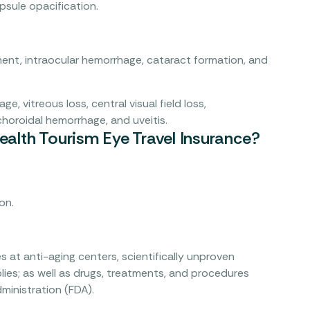
psule opacification.
nt, intraocular hemorrhage, cataract formation, and
ge, vitreous loss, central visual field loss,
choroidal hemorrhage, and uveitis.
alth Tourism Eye Travel Insurance?
on.
s at anti-aging centers, scientifically unproven
ies; as well as drugs, treatments, and procedures
ministration (FDA).