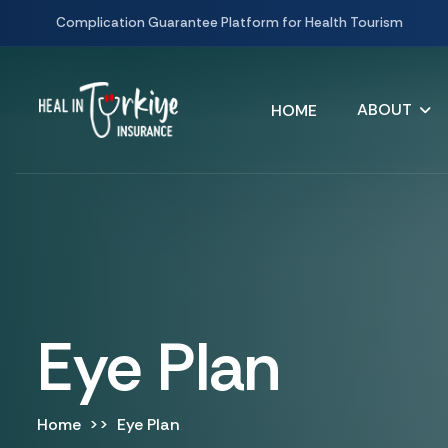
Complication Guarantee Platform for Health Tourism
ABOUT
HOME
Eye Plan
Home
Eye Plan