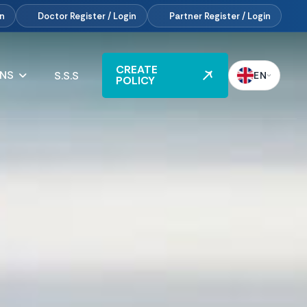
in
Doctor
Register / Login
Partner
Register / Login
CREATE
ANS
S.S.S
EN
POLICY