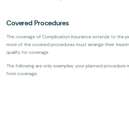
Covered Procedures
The coverage of Complication Insurance extends to the pr
more of the covered procedures must arrange their treatm
qualify for coverage.
The following are only examples; your planned procedure m
from coverage.