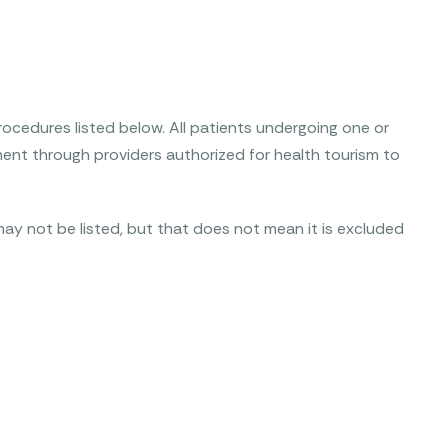
ocedures listed below. All patients undergoing one or
ent through providers authorized for health tourism to
ay not be listed, but that does not mean it is excluded