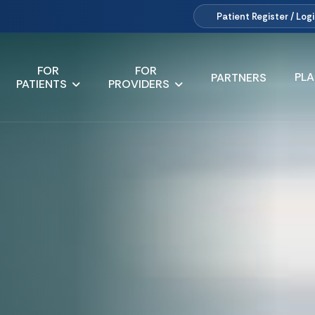
Patient
Register / Log
FOR
FOR
PL
PARTNERS
PATIENTS
PROVIDERS