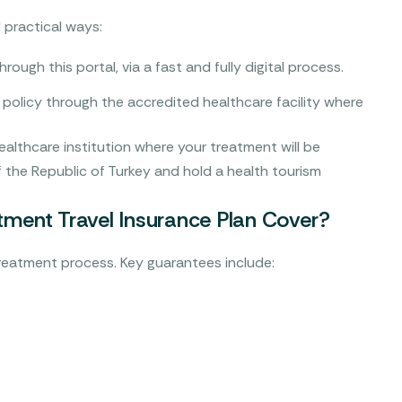
 practical ways:
rough this portal, via a fast and fully digital process.
policy through the accredited healthcare facility where
healthcare institution where your treatment will be
 the Republic of Turkey and hold a health tourism
ment Travel Insurance Plan Cover?
treatment process. Key guarantees include: