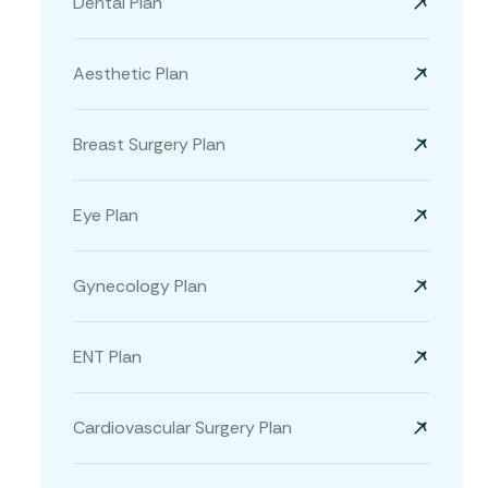
Dental Plan
Aesthetic Plan
Breast Surgery Plan
Eye Plan
Gynecology Plan
ENT Plan
Cardiovascular Surgery Plan