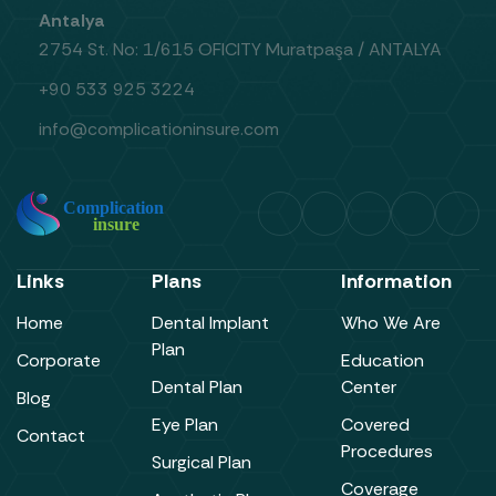
Antalya
2754 St. No: 1/615 OFICITY Muratpaşa / ANTALYA
+90 533 925 3224
info@complicationinsure.com
Links
Plans
Information
Home
Dental Implant
Who We Are
Plan
Corporate
Education
Dental Plan
Center
Blog
Eye Plan
Covered
Contact
Procedures
Surgical Plan
Coverage