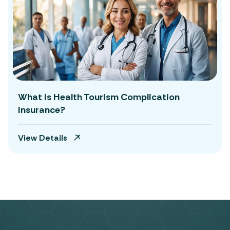
What is Health Tourism Complication
Insurance?
View Details