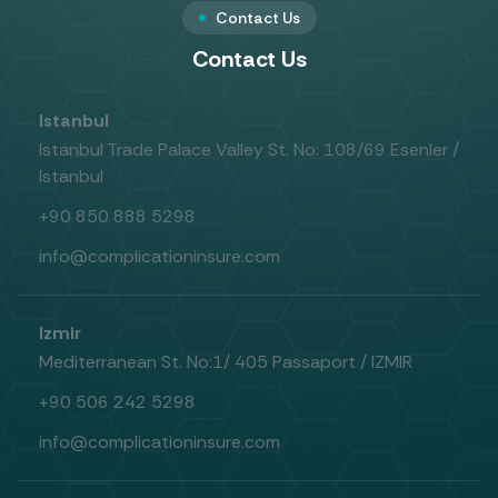
Contact Us
Contact Us
Istanbul
Istanbul Trade Palace Valley St. No: 108/69 Esenler /
Istanbul
+90 850 888 5298
info@complicationinsure.com
Izmir
Mediterranean St. No:1/ 405 Passaport / IZMIR
+90 506 242 5298
info@complicationinsure.com