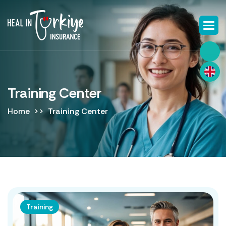
Training Center
Home
Training Center
Training